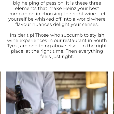
big helping of passion. It is these three
elements that make Heinz your best
companion in choosing the right wine. Let
yourself be whisked off into a world where
flavour nuances delight your senses.
Insider tip! Those who succumb to stylish
wine experiences in our restaurant in South
Tyrol, are one thing above else – in the right
place, at the right time. Then everything
feels just right.