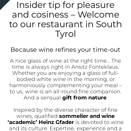
Insider tip for pleasure
and cosiness – Welcome
to our restaurant in South
Tyrol
Because wine refines your time-out
A nice glass of wine at the right time… The
time is always right in Ansitz Fonteklaus.
Whether you are enjoying a glass of full-
bodied white wine in the morning, or
harmoniously complementing your meal –
to us, wine is an all-round fine companion.
And a sensual
gift from nature
.
Inspired by the diverse character of fine
wines, qualified
sommelier and wine
‘academic’ Heinz Gfader
is devoted to wine
and its culture. Expertise, experience and a