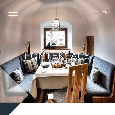
DE
IT
EN