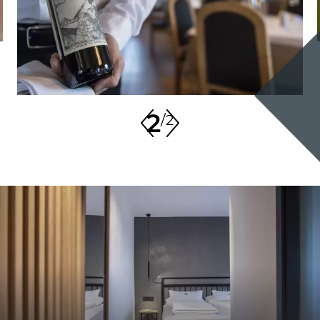
2
/
2