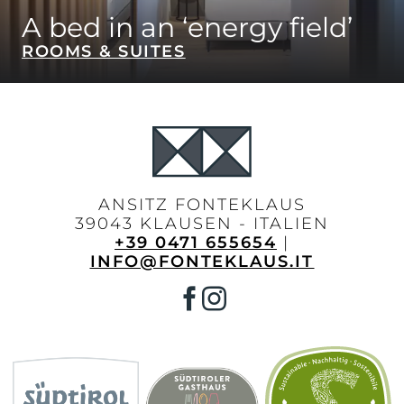
A bed in an ‘energy field’
ROOMS & SUITES
ANSITZ FONTEKLAUS
39043 KLAUSEN - ITALIEN
+39 0471 655654
|
INFO@FONTEKLAUS.IT