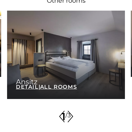
Other rooms
Ansitz
DETAIL
|
ALL ROOMS
1
/
3