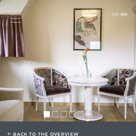
DE
IT
EN
BACK TO THE OVERVIEW