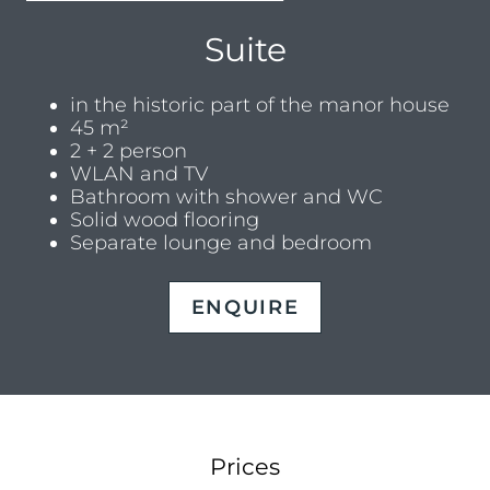
Suite
in the historic part of the manor house
45 m²
2 + 2 person
WLAN and TV
Bathroom with shower and WC
Solid wood flooring
Separate lounge and bedroom
ENQUIRE
Prices