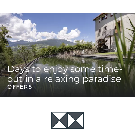
Days to enjoy some time-
out in a relaxing paradise
OFFERS