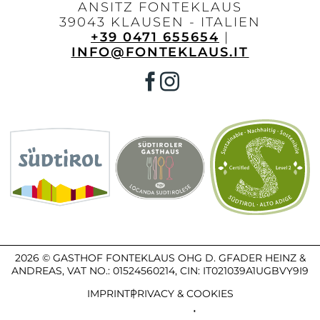
ANSITZ FONTEKLAUS
39043 KLAUSEN - ITALIEN
+39 0471 655654
|
INFO@FONTEKLAUS.IT
2026 © GASTHOF FONTEKLAUS OHG D. GFADER HEINZ &
ANDREAS,
VAT NO.: 01524560214,
CIN: IT021039A1UGBVY9I9
IMPRINT
PRIVACY & COOKIES
PRODUCED BY